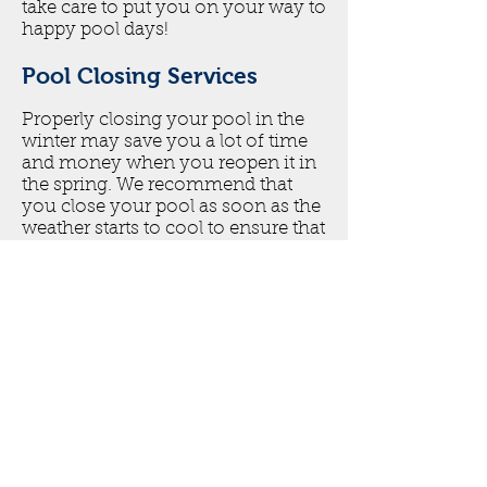
take care to put you on your way to
happy pool days!
Pool Closing Services
Properly closing your pool in the
winter may save you a lot of time
and money when you reopen it in
the spring. We recommend that
you close your pool as soon as the
weather starts to cool to ensure that
it is well protected from possible
freeze damage. In Georgia, closing
your pool is a big step in
maintaining the life of your pool
since it will be dormant all winter
long.Our pool closing services
usually includes the following:
Rock Custom Pools will winterize
your equipment, ensuring there is