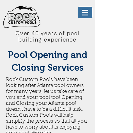
Over 40 years of pool
building experience
Pool Opening and
Closing Services
Rock Custom Pools have been
looking after Atlanta pool owners
for many years, let us take care of
you and your pool too! Opening
and Closing your Atlanta pool
doesn't have to be a difficult task.
Rock Custom Pools will help
simplify the process so that all you
have to worry about is enjoying