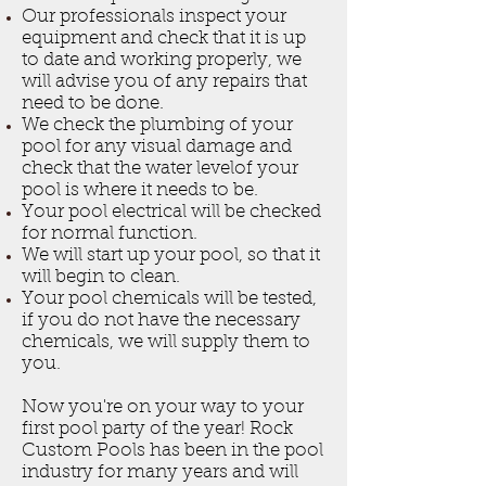
Our professionals inspect your
equipment and check that it is up
to date and working properly, we
will advise you of any repairs that
need to be done.
We check the plumbing of your
pool for any visual damage and
check that the water levelof your
pool is where it needs to be.
Your pool electrical will be checked
for normal function.
We will start up your pool, so that it
will begin to clean.
Your pool chemicals will be tested,
if you do not have the necessary
chemicals, we will supply them to
you.
Now you're on your way to your
first pool party of the year! Rock
Custom Pools has been in the pool
industry for many years and will