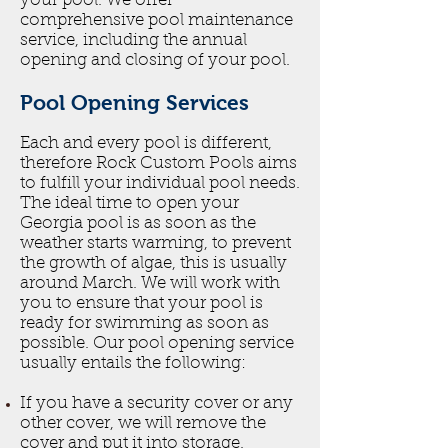
your pool. We offer
comprehensive pool maintenance
service, including the annual
opening and closing of your pool.
Pool Opening Services
Each and every pool is different,
therefore Rock Custom Pools aims
to fulfill your individual pool needs.
The ideal time to open your
Georgia pool is as soon as the
weather starts warming, to prevent
the growth of algae, this is usually
around March. We will work with
you to ensure that your pool is
ready for swimming as soon as
possible. Our pool opening service
usually entails the following:
If you have a security cover or any
other cover, we will remove the
cover and put it into storage.