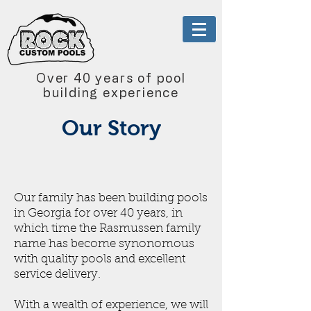
Over 40 years of pool
building experience
Our Story
Our family has been building pools
in Georgia for over 40 years, in
which time the Rasmussen family
name has become synonomous
with quality pools and excellent
service delivery.
With a wealth of experience, we will