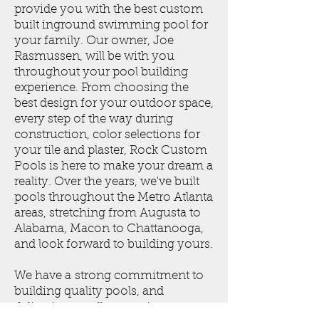
provide you with the best custom
built inground swimming pool for
your family. Our owner, Joe
Rasmussen, will be with you
throughout your pool building
experience. From choosing the
best design for your outdoor space,
every step of the way during
construction, color selections for
your tile and plaster, Rock Custom
Pools is here to make your dream a
reality. Over the years, we've built
pools throughout the Metro Atlanta
areas, stretching from Augusta to
Alabama, Macon to Chattanooga,
and look forward to building yours.
We have a strong commitment to
building quality pools, and
delivering excellent services.